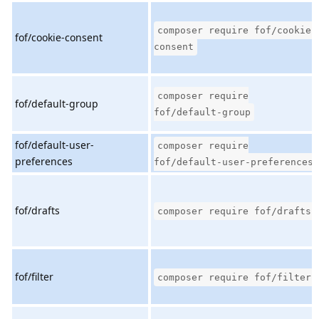
composer require fof/cookie-
fof/cookie-consent
consent
composer require
fof/default-group
fof/default-group
fof/default-user-
composer require
preferences
fof/default-user-preferences
fof/drafts
composer require fof/drafts
fof/filter
composer require fof/filter