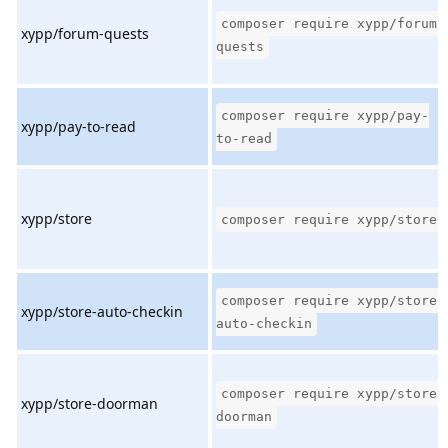
composer require xypp/forum-
xypp/forum-quests
quests
composer require xypp/pay-
xypp/pay-to-read
to-read
xypp/store
composer require xypp/store
composer require xypp/store-
xypp/store-auto-checkin
auto-checkin
composer require xypp/store-
xypp/store-doorman
doorman