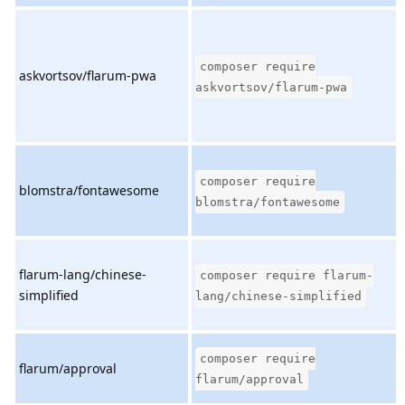
composer require
askvortsov/flarum-pwa
askvortsov/flarum-pwa
composer require
blomstra/fontawesome
blomstra/fontawesome
flarum-lang/chinese-
composer require flarum-
simplified
lang/chinese-simplified
composer require
flarum/approval
flarum/approval