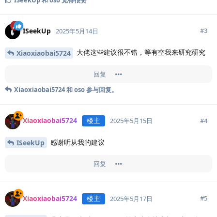
ISeekUp
#
3
2025年5月14日
大佬这些建议很不错，等有空我来研究研究
Xiaoxiaobai5724
回复
Xiaoxiaobai5724
和
oso
参与回复。
Xiaoxiaobai5724
楼主
#
4
2025年5月15日
感谢听从我的建议
ISeekUp
回复
Xiaoxiaobai5724
楼主
#
5
2025年5月17日