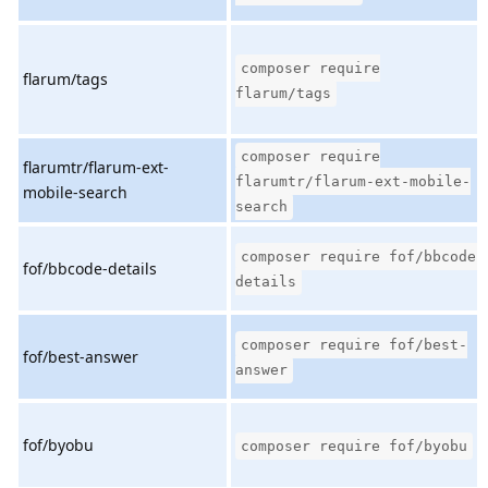
composer require
flarum/tags
flarum/tags
composer require
flarumtr/flarum-ext-
flarumtr/flarum-ext-mobile-
mobile-search
search
composer require fof/bbcode-
fof/bbcode-details
details
composer require fof/best-
fof/best-answer
answer
fof/byobu
composer require fof/byobu