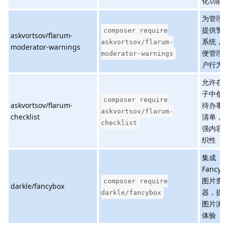
化功能
为管理
提供警
composer require
askvortsov/flarum-
系统，
askvortsov/flarum-
moderator-warnings
便管理
moderator-warnings
户行为
允许在
子中创
composer require
askvortsov/flarum-
待办事
askvortsov/flarum-
checklist
清单，
checklist
强内容
织性
集成
Fancy
图片查
composer require
darkle/fancybox
器，提
darkle/fancybox
图片浏
体验