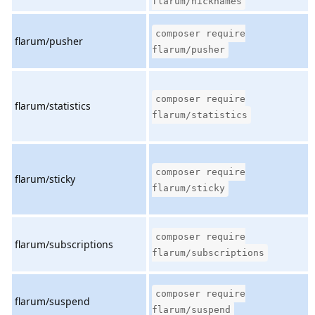
flarum/nicknames
composer require
flarum/pusher
flarum/pusher
composer require
flarum/statistics
flarum/statistics
composer require
flarum/sticky
flarum/sticky
composer require
flarum/subscriptions
flarum/subscriptions
composer require
flarum/suspend
flarum/suspend