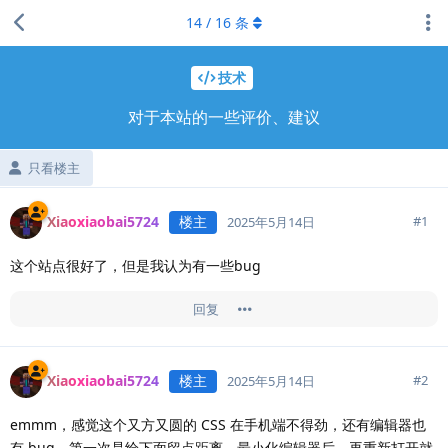
14
/
16
条
技术
对于本站的一些评价、建议
只看楼主
Xiaoxiaobai5724
楼主
#
1
2025年5月14日
这个站点很好了，但是我认为有一些bug
回复
Xiaoxiaobai5724
楼主
#
2
2025年5月14日
emmm，感觉这个又方又圆的 CSS 在手机端不得劲，还有编辑器也
有 bug，第一次是给下面留点距离，最小化编辑器后，再重新打开就