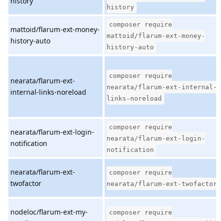
history
history
composer require
mattoid/flarum-ext-money-
mattoid/flarum-ext-money-
history-auto
history-auto
composer require
nearata/flarum-ext-
nearata/flarum-ext-internal-
internal-links-noreload
links-noreload
composer require
nearata/flarum-ext-login-
nearata/flarum-ext-login-
notification
notification
nearata/flarum-ext-
composer require
twofactor
nearata/flarum-ext-twofactor
nodeloc/flarum-ext-my-
composer require