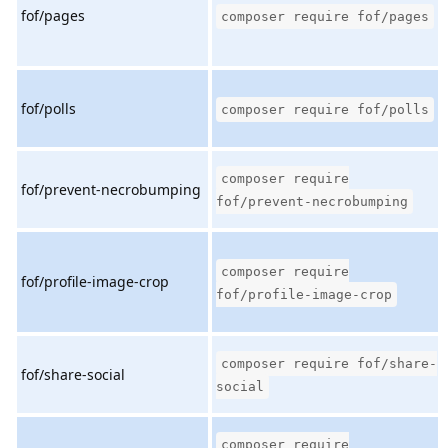
fof/pages
composer require fof/pages
fof/polls
composer require fof/polls
composer require
fof/prevent-necrobumping
fof/prevent-necrobumping
composer require
fof/profile-image-crop
fof/profile-image-crop
composer require fof/share-
fof/share-social
social
composer require