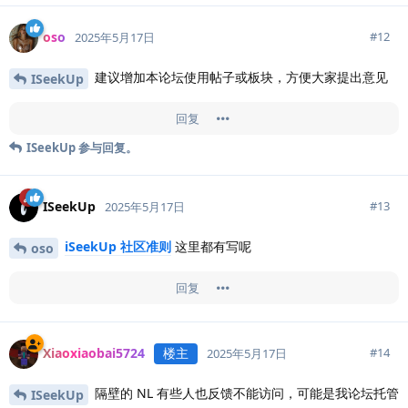
oso
#
12
2025年5月17日
建议增加本论坛使用帖子或板块，方便大家提出意见
ISeekUp
回复
ISeekUp
参与回复。
ISeekUp
#
13
2025年5月17日
iSeekUp 社区准则
这里都有写呢
oso
回复
Xiaoxiaobai5724
楼主
#
14
2025年5月17日
隔壁的 NL 有些人也反馈不能访问，可能是我论坛托管
ISeekUp