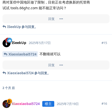
商对某些中国地区做了限制，目前正在考虑换新的托管商
试试 tools.66ghz.com 能不能正常访问？
回复
ISeekUp
参与回复。
ISeekUp
#
15
2025年5月17日
不翻墙就可以
Xiaoxiaobai5724
回复
Xiaoxiaobai5724
参与回复。
2 个月
后
Xiaoxiaobai5724
楼主
#
16
2025年7月19日