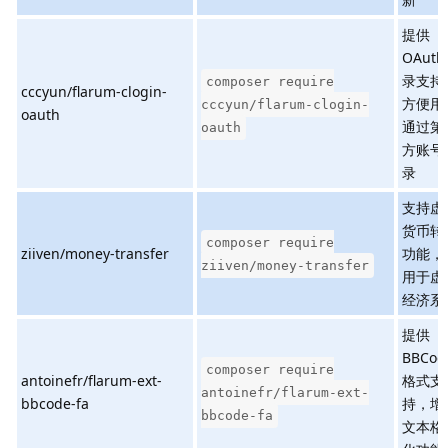
提供
OAuth
录支持
composer require
cccyun/flarum-clogin-
方便用
cccyun/flarum-clogin-
oauth
通过第
oauth
方账号
录
支持虚
货币转
composer require
ziiven/money-transfer
功能，
ziiven/money-transfer
用于虚
经济系
提供
BBCod
composer require
antoinefr/flarum-ext-
格式支
antoinefr/flarum-ext-
bbcode-fa
持，增
bbcode-fa
文本格