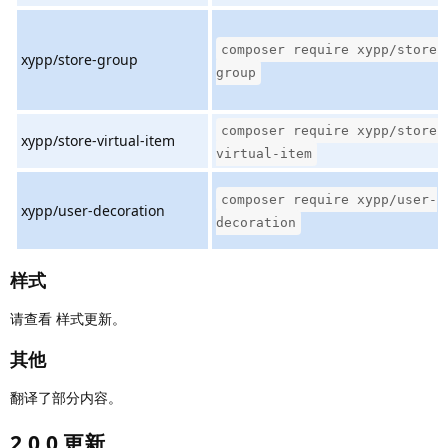
composer require xypp/store-
xypp/store-group
group
composer require xypp/store-
xypp/store-virtual-item
virtual-item
composer require xypp/user-
xypp/user-decoration
decoration
样式
请查看 样式更新。
其他
翻译了部分内容。
2.0.0 更新