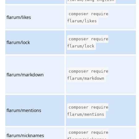
composer require
flarum/likes
flarum/likes
composer require
flarum/lock
flarum/lock
composer require
flarum/markdown
flarum/markdown
composer require
flarum/mentions
flarum/mentions
composer require
flarum/nicknames