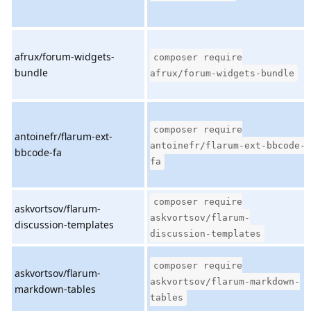
afrux/forum-widgets-
composer require
bundle
afrux/forum-widgets-bundle
composer require
antoinefr/flarum-ext-
antoinefr/flarum-ext-bbcode-
bbcode-fa
fa
composer require
askvortsov/flarum-
askvortsov/flarum-
discussion-templates
discussion-templates
composer require
askvortsov/flarum-
askvortsov/flarum-markdown-
markdown-tables
tables