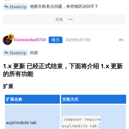
他那主机有点问题，有些地区访问不了
ISeekUp
回复
Xiaoxiaobai5724
楼主
#
8
2025年5月17日
内容
ISeekUp
1.x 更新 已经正式结束，下面将介绍 1.x 更新
的所有功能
扩展
扩展名称
安装方式
composer require
acpl/mobile-tab
acpl/mobile-tab