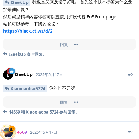
我也是又来反馈了好吧，首先这个技术标签为什么要
ISeekUp
加最佳回复？
然后就是精华内容标签可以直接用扩展代替 FoF Frontpage
站长可以参考一下我的论坛：
https://black.ct.ws/d/2
回复
ISeekUp
参与回复。
ISeekUp
#
6
2025年5月17日
你的打不开呀
Xiaoxiaobai5724
回复
14569
和
Xiaoxiaobai5724
参与回复。
14569
#
7
2025年5月17日