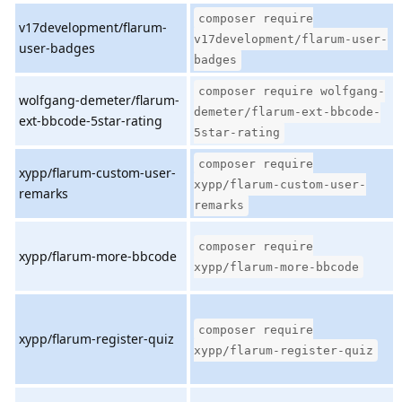
composer require
v17development/flarum-
v17development/flarum-user-
user-badges
badges
composer require wolfgang-
wolfgang-demeter/flarum-
demeter/flarum-ext-bbcode-
ext-bbcode-5star-rating
5star-rating
composer require
xypp/flarum-custom-user-
xypp/flarum-custom-user-
remarks
remarks
composer require
xypp/flarum-more-bbcode
xypp/flarum-more-bbcode
composer require
xypp/flarum-register-quiz
xypp/flarum-register-quiz