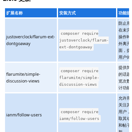
扩展名称
安装方式
功能描
防止用
在未完
composer require
justoverclock/flarum-ext-
操作时
justoverclock/flarum-
dontgoaway
外离开
ext-dontgoaway
面，提
用户体
提供简
composer require
flarumite/simple-
的话题
flarumite/simple-
discussion-views
览次数
discussion-views
计功能
允许用
关注其
用户，
composer require
ianm/follow-users
取其动
ianm/follow-users
和帖子
新