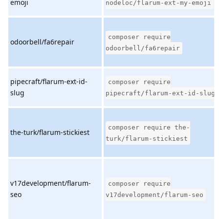
emoji
nodeloc/flarum-ext-my-emoji
composer require
odoorbell/fa6repair
odoorbell/fa6repair
pipecraft/flarum-ext-id-
composer require
slug
pipecraft/flarum-ext-id-slug
composer require the-
the-turk/flarum-stickiest
turk/flarum-stickiest
v17development/flarum-
composer require
seo
v17development/flarum-seo