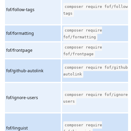
composer require fof/follow-
fof/follow-tags
tags
composer require
fof/formatting
fof/formatting
composer require
fof/frontpage
fof/frontpage
composer require fof/github-
fof/github-autolink
autolink
composer require fof/ignore-
fof/ignore-users
users
composer require
fof/linguist