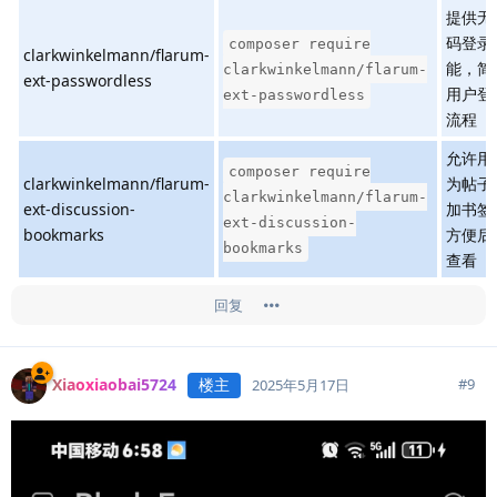
提供无
码登录
composer require
clarkwinkelmann/flarum-
能，简
clarkwinkelmann/flarum-
ext-passwordless
用户登
ext-passwordless
流程
允许用
composer require
clarkwinkelmann/flarum-
为帖子
clarkwinkelmann/flarum-
ext-discussion-
加书签
ext-discussion-
bookmarks
方便后
bookmarks
查看
回复
Xiaoxiaobai5724
楼主
#
9
2025年5月17日