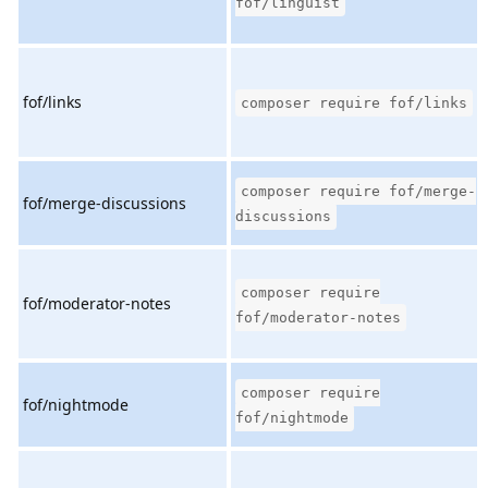
fof/linguist
fof/links
composer require fof/links
composer require fof/merge-
fof/merge-discussions
discussions
composer require
fof/moderator-notes
fof/moderator-notes
composer require
fof/nightmode
fof/nightmode