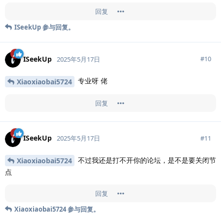
回复
ISeekUp
参与回复。
ISeekUp
#
10
2025年5月17日
专业呀 佬
Xiaoxiaobai5724
回复
ISeekUp
#
11
2025年5月17日
不过我还是打不开你的论坛，是不是要关闭节
Xiaoxiaobai5724
点
回复
Xiaoxiaobai5724
参与回复。