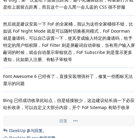
是给上面留点距离，而且这个一会儿黑一会儿蓝的 CSS 很不舒服
然后就是建议安装一下 FoF 的全家桶，我认为这些全家桶很不错，比
如说 FoF Night Mode 就是可以随时切换夜间模式，FoF Doorman
就是邀请码，可以自己设置一下，使其变成输入特定的邀请码，给予
特定的用户组权限，FoF Filter 则是屏蔽词自动审核，当有用户输入屏
蔽词的时候，就会自动显示审核状态，FoF Subscribe 则是显示更多
通知，比如新人注册、有帖子审核等
Font Awesome 6 已经有了，直接安装增强补丁，修复一些图标无法
显示的问题
Bing 已经成功收录此站点，但是链接较少，这边建议站长搞一下必应
站长收录，可以自定义大部分内容，开个 FoF Sitemap 有助于收录
回复
ISeekUp
参与回复。
ISeekUp
和
oso
觉得很赞