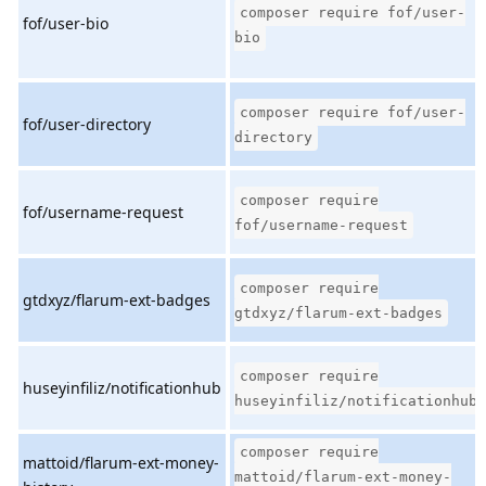
composer require fof/user-
fof/user-bio
bio
composer require fof/user-
fof/user-directory
directory
composer require
fof/username-request
fof/username-request
composer require
gtdxyz/flarum-ext-badges
gtdxyz/flarum-ext-badges
composer require
huseyinfiliz/notificationhub
huseyinfiliz/notificationhub
composer require
mattoid/flarum-ext-money-
mattoid/flarum-ext-money-