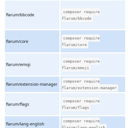
composer require
flarum/bbcode
flarum/bbcode
composer require
flarum/core
flarum/core
composer require
flarum/emoji
flarum/emoji
composer require
flarum/extension-manager
flarum/extension-manager
composer require
flarum/flags
flarum/flags
composer require
flarum/lang-english
flarum/lang-english