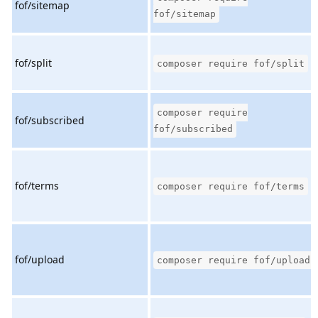
fof/sitemap
fof/sitemap
fof/split
composer require fof/split
composer require
fof/subscribed
fof/subscribed
fof/terms
composer require fof/terms
fof/upload
composer require fof/upload